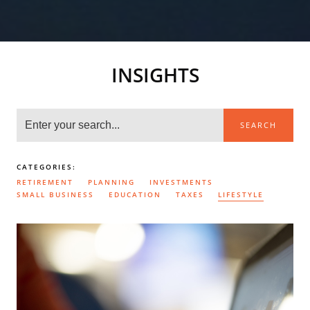
INSIGHTS
SEARCH
CATEGORIES:
RETIREMENT
PLANNING
INVESTMENTS
SMALL BUSINESS
EDUCATION
TAXES
LIFESTYLE