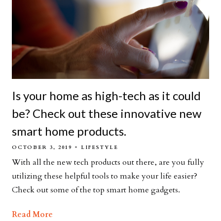
Is your home as high-tech as it could
be? Check out these innovative new
smart home products.
OCTOBER 3, 2019
LIFESTYLE
With all the new tech products out there, are you fully
utilizing these helpful tools to make your life easier?
Check out some of the top smart home gadgets.
Read More