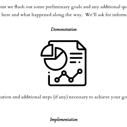
 point we flush out some preliminary goals and any additional q
here and what happened along the way. We’ll ask for informati
Demonstration
uation and additional steps (if any) necessary to achieve your go
Implementation