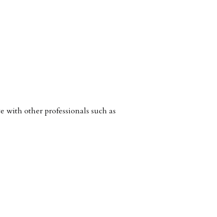
with other professionals such as