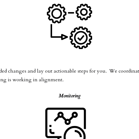
changes and lay out actionable steps for you. We coordinate 
ing is working in alignment.
Monitoring