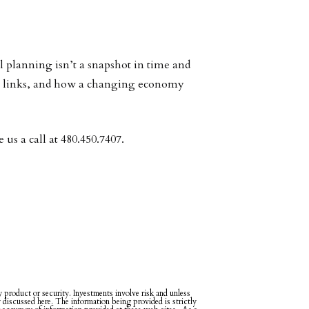
l planning isn’t a snapshot in time and
est links, and how a changing economy
us a call at 480.450.7407.
ny product or security. Investments involve risk and unless
y discussed here. The information being provided is strictly