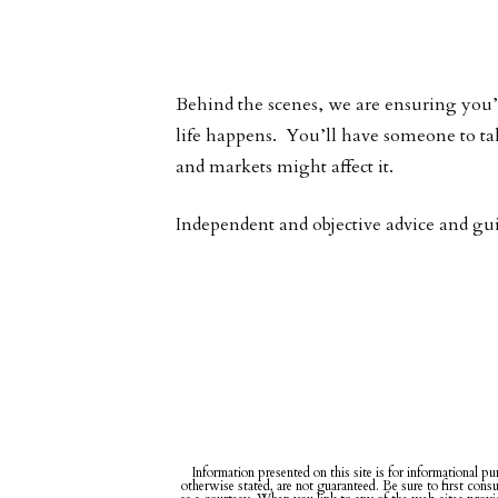
Behind the scenes, we are ensuring you’r
life happens. You’ll have someone to ta
and markets might affect it.
Independent and objective advice and gu
Information presented on this site is for informational pu
otherwise stated, are not guaranteed. Be sure to first cons