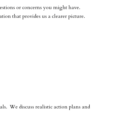
uestions or concerns you might have.
on that provides us a clearer picture.
als. We discuss realistic action plans and