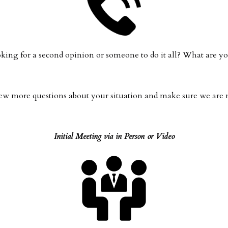
oking for a second opinion or someone to do it all? What are
 a few more questions about your situation and make sure we ar
Initial Meeting via in Person or Video