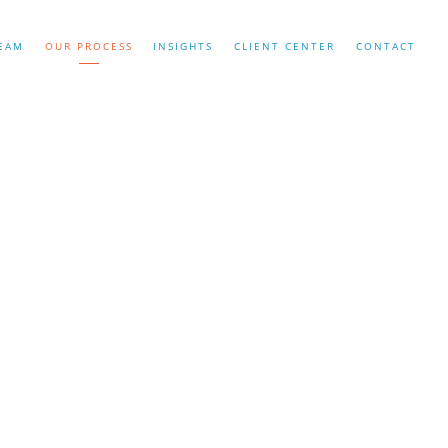
EAM
OUR PROCESS
INSIGHTS
CLIENT CENTER
CONTACT