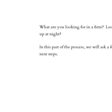
What are you looking for in a firm? Lo
up at night?
In this part of the process, we will ask
next steps.