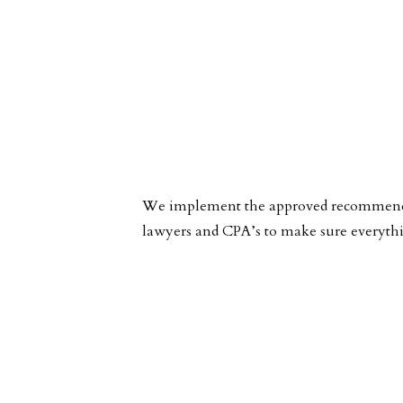
We implement the approved recommended 
lawyers and CPA’s to make sure everyth