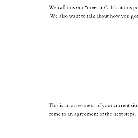
We call this our “meet up”. It’s at this
We also want to talk about how you got 
This is an assessment of your current sit
come to an agreement of the next steps.