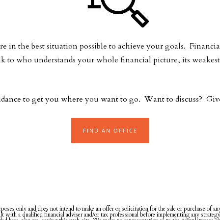
e in the best situation possible to achieve your goals. Financia
lk to who understands your whole financial picture, its weak
idance to get you where you want to go. Want to discuss? Give 
FIND AN OFFICE
rposes only and does not intend to make an offer or solicitation for the sale or purchase of a
ult with a qualified financial adviser and/or tax professional before implementing any strateg