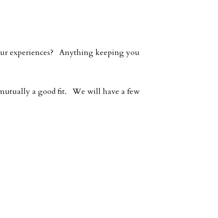
 your experiences? Anything keeping you
e mutually a good fit. We will have a few