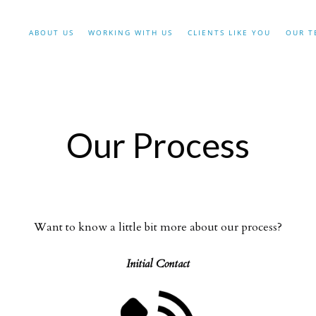
ABOUT US
WORKING WITH US
CLIENTS LIKE YOU
OUR T
Our Process
Want to know a little bit more about our process?
Initial Contact