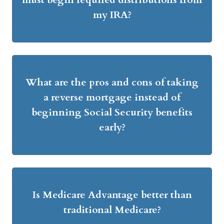
my IRA?
What are the pros and cons of taking
a reverse mortgage instead of
beginning Social Security benefits
early?
Is Medicare Advantage better than
traditional Medicare?