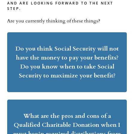
AND ARE LOOKING FORWARD TO THE NEXT
STEP.
Are you currently thinking of these things?
Do you think Social Security will not
have the money to pay your benefits?
Do you know when to take Social
Security to maximize your benefit?
What are the pros and cons of a
Qualified Charitable Donation when I
must begin required distributions from