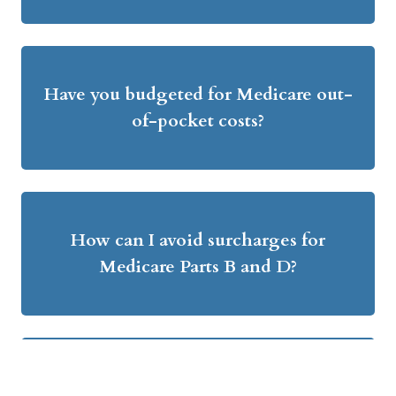
Have you budgeted for Medicare out-
of-pocket costs?
How can I avoid surcharges for
Medicare Parts B and D?
What are the pros and cons of Roth