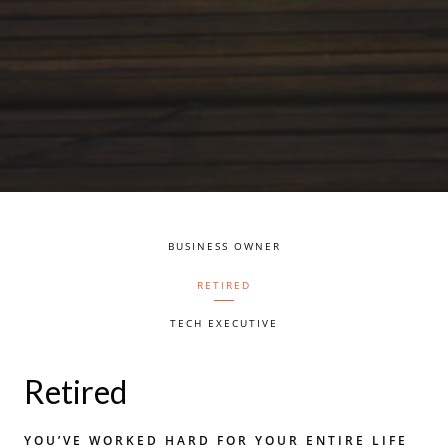
BUSINESS OWNER
RETIRED
TECH EXECUTIVE
Retired
YOU’VE WORKED HARD FOR YOUR ENTIRE LIFE