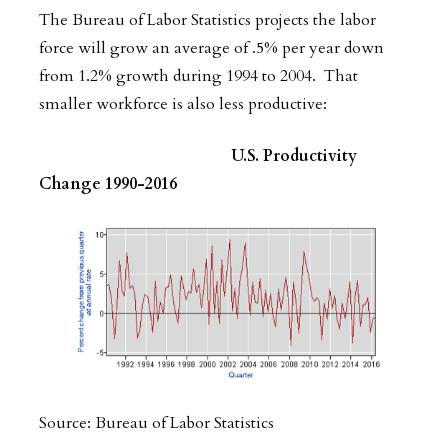
The Bureau of Labor Statistics projects the labor
force will grow an average of .5% per year down
from 1.2% growth during 1994 to 2004. That
smaller workforce is also less productive:
U.S. Productivity
Change 1990-2016
Source: Bureau of Labor Statistics