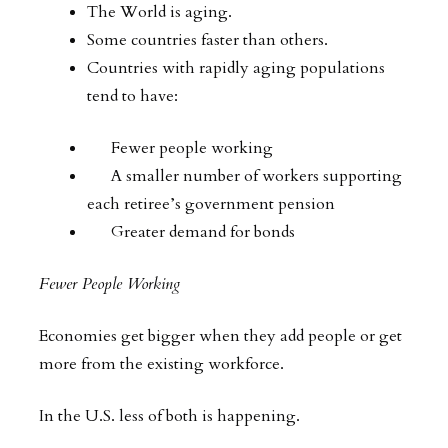
The World is aging.
Some countries faster than others.
Countries with rapidly aging populations
tend to have:
Fewer people working
A smaller number of workers supporting
each retiree’s government pension
Greater demand for bonds
Fewer People Working
Economies get bigger when they add people or get
more from the existing workforce.
In the U.S. less of both is happening.