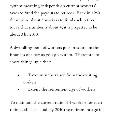
system meaning it depends on current workers’
taxes to fund the payouts to retirees. Back in 1950
there were about 8 workers to fund each retiree,
today that number is about 4, it is projected to be
about 3 by 2030.
A dwindling pool of workers puts pressure on the
finances of a pay as you go system. Therefore, to
shore things up either:
Taxes must be raised from the existing
workers
Extend the retirement age of workers
To maintain the current ratio of 4 workers for each
retiree, all else equal, by 2040 the retirement age in