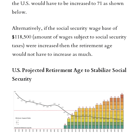
the U.S. would have to be increased to 71 as shown
below.
Alternatively, if the social security wage base of
$118,500 (amount of wages subject to social security
taxes) were increased then the retirement age
would not have to increase as much.
U.S. Projected Retirement Age to Stabilize Social
Security