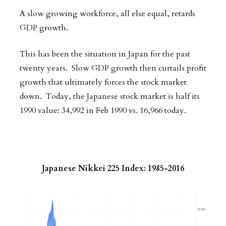
A slow growing workforce, all else equal, retards
GDP growth.
This has been the situation in Japan for the past
twenty years. Slow GDP growth then curtails profit
growth that ultimately forces the stock market
down. Today, the Japanese stock market is half its
1990 value: 34,992 in Feb 1990 vs. 16,966 today.
Japanese Nikkei 225 Index: 1985-2016