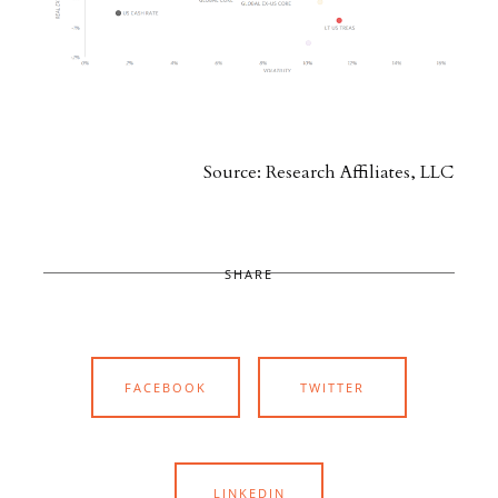
Source: Research Affiliates, LLC
SHARE
FACEBOOK
TWITTER
LINKEDIN