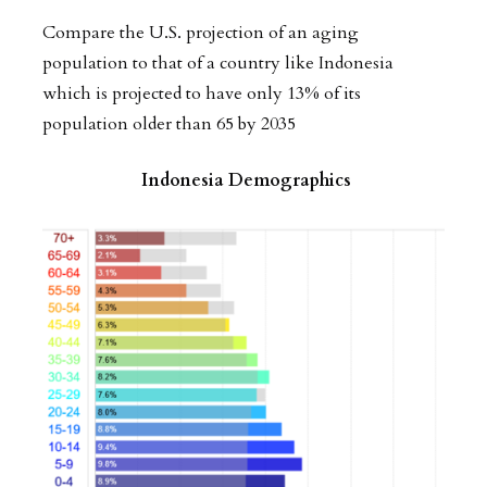
Compare the U.S. projection of an aging
population to that of a country like Indonesia
which is projected to have only 13% of its
population older than 65 by 2035
Indonesia Demographics