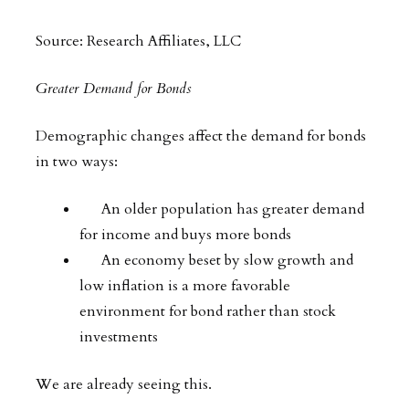
Source: Research Affiliates, LLC
Greater Demand for Bonds
Demographic changes affect the demand for bonds
in two ways:
An older population has greater demand
for income and buys more bonds
An economy beset by slow growth and
low inflation is a more favorable
environment for bond rather than stock
investments
We are already seeing this.