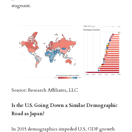
stagnant.
Source: Research Affiliates, LLC
Is the U.S. Going Down a Similar Demographic
Road as Japan?
In 2015 demographics impeded U.S. GDP growth