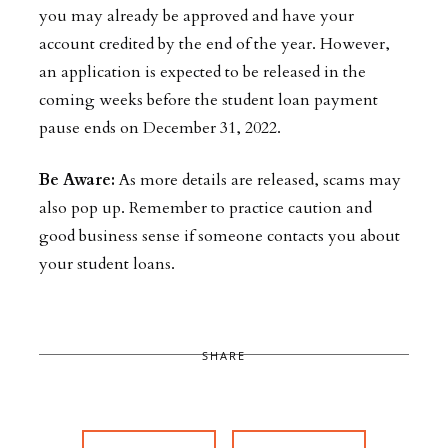
you may already be approved and have your
account credited by the end of the year. However,
an application is expected to be released in the
coming weeks before the student loan payment
pause ends on December 31, 2022.
Be Aware:
As more details are released, scams may
also pop up. Remember to practice caution and
good business sense if someone contacts you about
your student loans.
SHARE