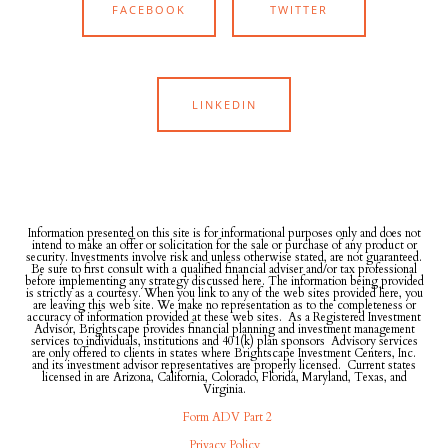
FACEBOOK
TWITTER
LINKEDIN
Information presented on this site is for informational purposes only and does not
intend to make an offer or solicitation for the sale or purchase of any product or
security. Investments involve risk and unless otherwise stated, are not guaranteed.
Be sure to first consult with a qualified financial adviser and/or tax professional
before implementing any strategy discussed here. The information being provided
is strictly as a courtesy. When you link to any of the web sites provided here, you
are leaving this web site. We make no representation as to the completeness or
accuracy of information provided at these web sites. As a Registered Investment
Advisor, Brightscape provides financial planning and investment management
services to individuals, institutions and 401(k) plan sponsors Advisory services
are only offered to clients in states where Brightscape Investment Centers, Inc.
and its investment advisor representatives are properly licensed. Current states
licensed in are Arizona, California, Colorado, Florida, Maryland, Texas, and
Virginia.
Form ADV Part 2
Privacy Policy