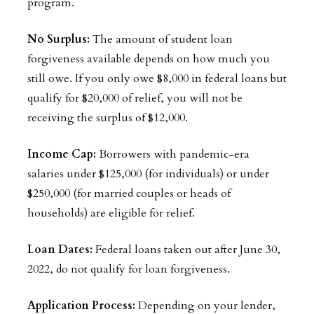
program.
No Surplus:
The amount of student loan
forgiveness available depends on how much you
still owe. If you only owe $8,000 in federal loans but
qualify for $20,000 of relief, you will not be
receiving the surplus of $12,000.
Income Cap:
Borrowers with pandemic-era
salaries under $125,000 (for individuals) or under
$250,000 (for married couples or heads of
households) are eligible for relief.
Loan Dates:
Federal loans taken out after June 30,
2022, do not qualify for loan forgiveness.
Application Process:
Depending on your lender,