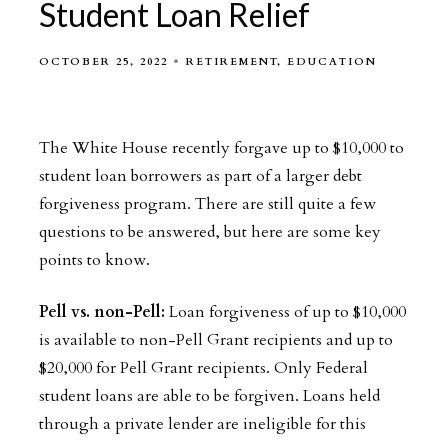
Student Loan Relief
OCTOBER 25, 2022
RETIREMENT
EDUCATION
The White House recently forgave up to $10,000 to
student loan borrowers as part of a larger debt
forgiveness program. There are still quite a few
questions to be answered, but here are some key
points to know.
Pell vs. non-Pell:
Loan forgiveness of up to $10,000
is available to non-Pell Grant recipients and up to
$20,000 for Pell Grant recipients. Only Federal
student loans are able to be forgiven. Loans held
through a private lender are ineligible for this