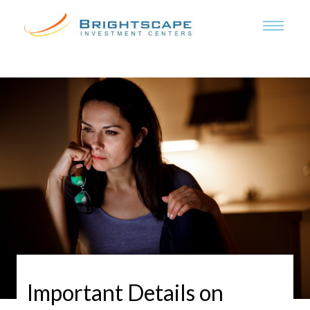
Important Details on