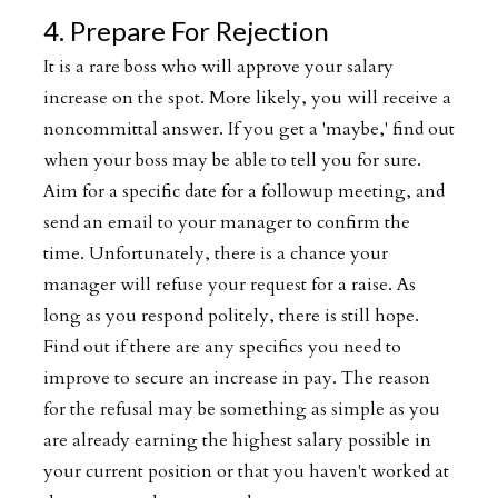
4. Prepare For Rejection
It is a rare boss who will approve your salary
increase on the spot. More likely, you will receive a
noncommittal answer. If you get a 'maybe,' find out
when your boss may be able to tell you for sure.
Aim for a specific date for a followup meeting, and
send an email to your manager to confirm the
time. Unfortunately, there is a chance your
manager will refuse your request for a raise. As
long as you respond politely, there is still hope.
Find out if there are any specifics you need to
improve to secure an increase in pay. The reason
for the refusal may be something as simple as you
are already earning the highest salary possible in
your current position or that you haven't worked at