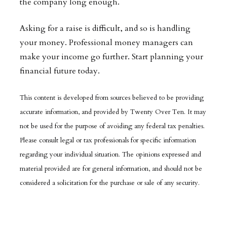
the company long enough.
Asking for a raise is difficult, and so is handling
your money. Professional money managers can
make your income go further. Start planning your
financial future today.
This content is developed from sources believed to be providing
accurate information, and provided by Twenty Over Ten. It may
not be used for the purpose of avoiding any federal tax penalties.
Please consult legal or tax professionals for specific information
regarding your individual situation. The opinions expressed and
material provided are for general information, and should not be
considered a solicitation for the purchase or sale of any security.