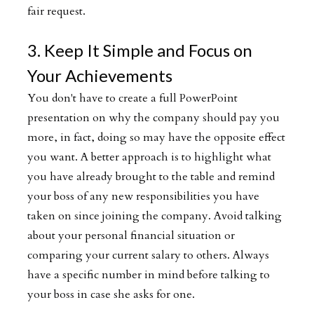
fair request.
3. Keep It Simple and Focus on
Your Achievements
You don't have to create a full PowerPoint
presentation on why the company should pay you
more, in fact, doing so may have the opposite effect
you want. A better approach is to highlight what
you have already brought to the table and remind
your boss of any new responsibilities you have
taken on since joining the company. Avoid talking
about your personal financial situation or
comparing your current salary to others. Always
have a specific number in mind before talking to
your boss in case she asks for one.