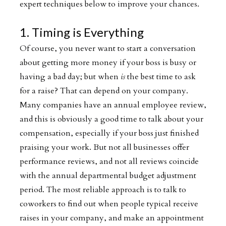
expert techniques below to improve your chances.
1. Timing is Everything
Of course, you never want to start a conversation
about getting more money if your boss is busy or
having a bad day; but when
is
the best time to ask
for a raise? That can depend on your company.
Many companies have an annual employee review,
and this is obviously a good time to talk about your
compensation, especially if your boss just finished
praising your work. But not all businesses offer
performance reviews, and not all reviews coincide
with the annual departmental budget adjustment
period. The most reliable approach is to talk to
coworkers to find out when people typical receive
raises in your company, and make an appointment