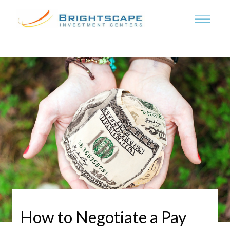
How to Negotiate a Pay