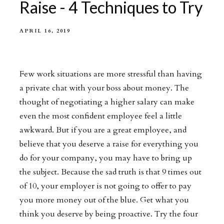
Raise - 4 Techniques to Try
APRIL 16, 2019
Few work situations are more stressful than having
a private chat with your boss about money. The
thought of negotiating a higher salary can make
even the most confident employee feel a little
awkward. But if you are a great employee, and
believe that you deserve a raise for everything you
do for your company, you may have to bring up
the subject. Because the sad truth is that 9 times out
of 10, your employer is not going to offer to pay
you more money out of the blue. Get what you
think you deserve by being proactive. Try the four