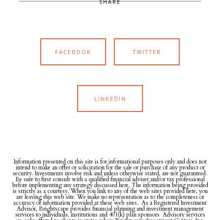
SHARE
FACEBOOK
TWITTER
LINKEDIN
Information presented on this site is for informational purposes only and does not
intend to make an offer or solicitation for the sale or purchase of any product or
security. Investments involve risk and unless otherwise stated, are not guaranteed.
Be sure to first consult with a qualified financial adviser and/or tax professional
before implementing any strategy discussed here. The information being provided
is strictly as a courtesy. When you link to any of the web sites provided here, you
are leaving this web site. We make no representation as to the completeness or
accuracy of information provided at these web sites. As a Registered Investment
Advisor, Brightscape provides financial planning and investment management
services to individuals, institutions and 401(k) plan sponsors Advisory services