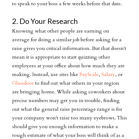
to speak to your boss a few weeks before that date.
2. Do Your Research
Knowing what other people are earning on
average for doing a similar job before asking for a
raise gives you critical information. But that doesn't
mean it is appropriate to start quizzing other
employees at your office about how much they are
making. Instead, use sites like
PayScale
,
Salary
, or
Glassdoor
to find out what others in your region
are bringing home. While asking coworkers about
precise numbers may get you in trouble, finding
out what the general raise percentage range is for
your company won't raise too many eyebrows. This
should give you enough information to make a
rough estimate of what your boss will think of as a