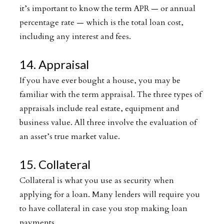
it’s important to know the term APR — or annual
percentage rate — which is the total loan cost,
including any interest and fees.
14. Appraisal
If you have ever bought a house, you may be
familiar with the term appraisal. The three types of
appraisals include real estate, equipment and
business value. All three involve the evaluation of
an asset’s true market value.
15. Collateral
Collateral is what you use as security when
applying for a loan. Many lenders will require you
to have collateral in case you stop making loan
payments.