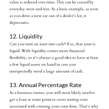
value is reduced over time. This can be caused by
everyday wear and tear. As a basic example, as soon
as you drive a new car out of a dealer’s lot, it
depreciates.
12. Liquidity
Can you turn an asset into cash? If so, that asset is
liquid. With liquidity comes more financial
flexibility, so it’s always a good idea to have at least
a few liquid assets on hand in case you
unexpectedly need a large amount of cash.
13. Annual Percentage Rate
As a business owner, you will most likely need to
get a loan at some point to cover startup costs
associated with owning your own firm. That’s why