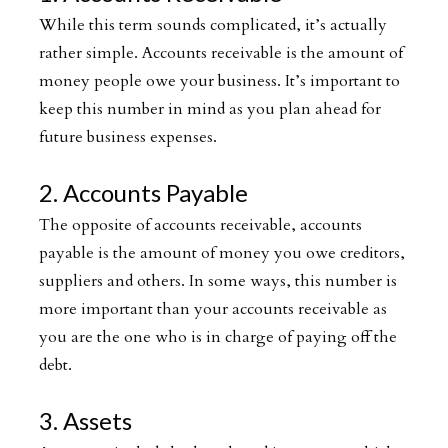
While this term sounds complicated, it’s actually
rather simple. Accounts receivable is the amount of
money people owe your business. It’s important to
keep this number in mind as you plan ahead for
future business expenses.
2. Accounts Payable
The opposite of accounts receivable, accounts
payable is the amount of money you owe creditors,
suppliers and others. In some ways, this number is
more important than your accounts receivable as
you are the one who is in charge of paying off the
debt.
3. Assets