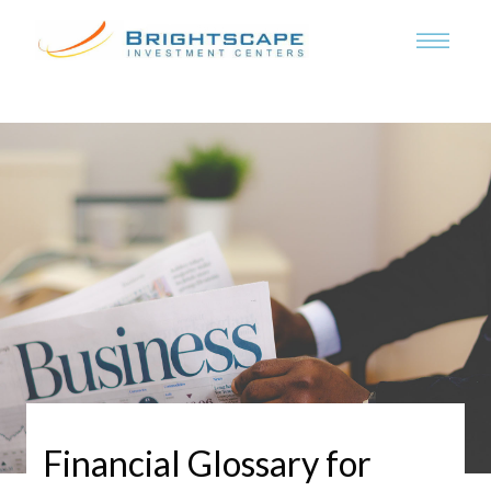
Financial Glossary for