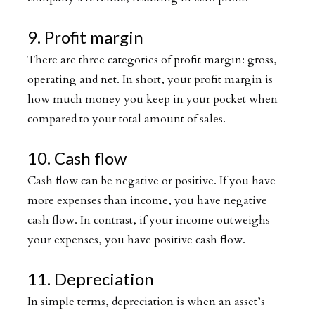
9. Profit margin
There are three categories of profit margin: gross,
operating and net. In short, your profit margin is
how much money you keep in your pocket when
compared to your total amount of sales.
10. Cash flow
Cash flow can be negative or positive. If you have
more expenses than income, you have negative
cash flow. In contrast, if your income outweighs
your expenses, you have positive cash flow.
11. Depreciation
In simple terms, depreciation is when an asset’s