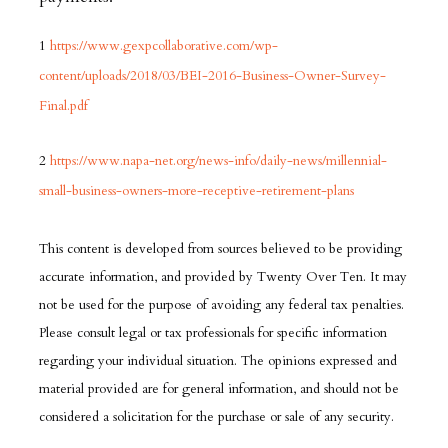
1
https://www.gexpcollaborative.com/wp-
content/uploads/2018/03/BEI-2016-Business-Owner-Survey-
Final.pdf
2
https://www.napa-net.org/news-info/daily-news/millennial-
small-business-owners-more-receptive-retirement-plans
This content is developed from sources believed to be providing
accurate information, and provided by Twenty Over Ten. It may
not be used for the purpose of avoiding any federal tax penalties.
Please consult legal or tax professionals for specific information
regarding your individual situation. The opinions expressed and
material provided are for general information, and should not be
considered a solicitation for the purchase or sale of any security.