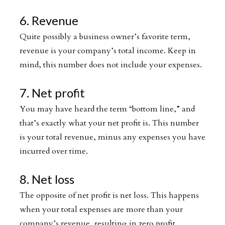
6. Revenue
Quite possibly a business owner’s favorite term,
revenue is your company’s total income. Keep in
mind, this number does not include your expenses.
7. Net profit
You may have heard the term “bottom line,” and
that’s exactly what your net profit is. This number
is your total revenue, minus any expenses you have
incurred over time.
8. Net loss
The opposite of net profit is net loss. This happens
when your total expenses are more than your
company’s revenue, resulting in zero profit.