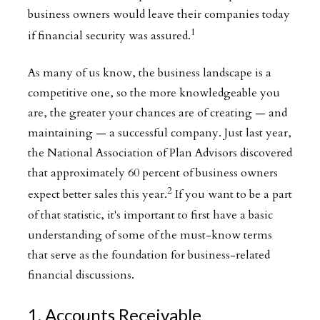
business owners would leave their companies today
1
if financial security was assured.
As many of us know, the business landscape is a
competitive one, so the more knowledgeable you
are, the greater your chances are of creating — and
maintaining — a successful company. Just last year,
the National Association of Plan Advisors discovered
that approximately 60 percent of business owners
2
expect better sales this year.
If you want to be a part
of that statistic, it's important to first have a basic
understanding of some of the must-know terms
that serve as the foundation for business-related
financial discussions.
1. Accounts Receivable