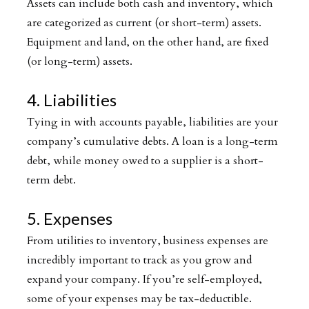
Assets can include both cash and inventory, which
are categorized as current (or short-term) assets.
Equipment and land, on the other hand, are fixed
(or long-term) assets.
4. Liabilities
Tying in with accounts payable, liabilities are your
company’s cumulative debts. A loan is a long-term
debt, while money owed to a supplier is a short-
term debt.
5. Expenses
From utilities to inventory, business expenses are
incredibly important to track as you grow and
expand your company. If you’re self-employed,
some of your expenses may be tax-deductible.