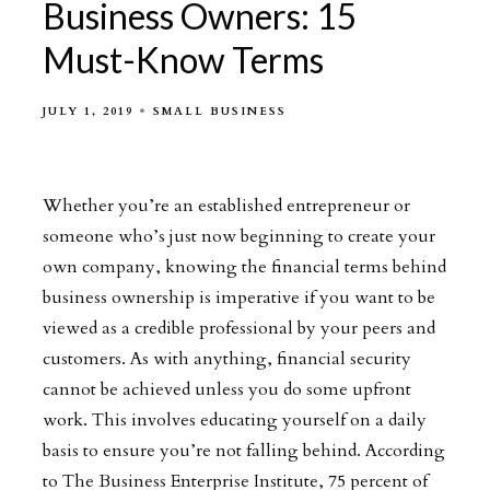
Business Owners: 15
Must-Know Terms
JULY 1, 2019
SMALL BUSINESS
Whether you’re an established entrepreneur or
someone who’s just now beginning to create your
own company, knowing the financial terms behind
business ownership is imperative if you want to be
viewed as a credible professional by your peers and
customers. As with anything, financial security
cannot be achieved unless you do some upfront
work. This involves educating yourself on a daily
basis to ensure you’re not falling behind. According
to The Business Enterprise Institute, 75 percent of