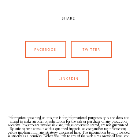
SHARE
FACEBOOK
TWITTER
LINKEDIN
Information presented on this site is for informational purposes only and does not
intend to make an offer or solicitation for the sale or purchase of any product or
security. Investments involve risk and unless otherwise stated, are not guaranteed.
Be sure to first consult with a qualified financial adviser and/or tax professional
before implementing any strategy discussed here. The information being provided
is strictly as a courtesy. When you link to any of the web sites provided here, you