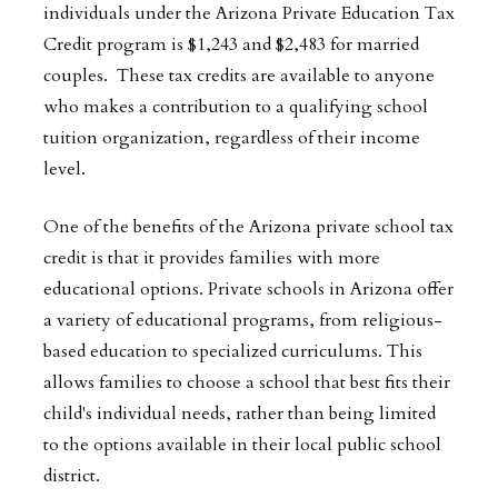
individuals under the Arizona Private Education Tax
Credit program is $1,243 and $2,483 for married
couples. These tax credits are available to anyone
who makes a contribution to a qualifying school
tuition organization, regardless of their income
level.
One of the benefits of the Arizona private school tax
credit is that it provides families with more
educational options. Private schools in Arizona offer
a variety of educational programs, from religious-
based education to specialized curriculums. This
allows families to choose a school that best fits their
child's individual needs, rather than being limited
to the options available in their local public school
district.