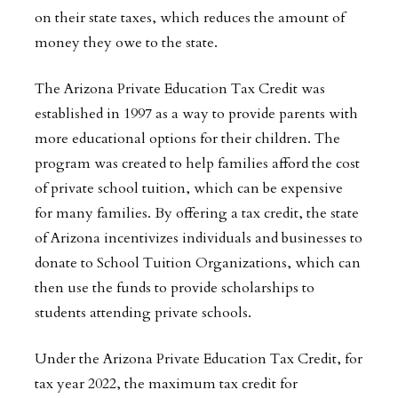
on their state taxes, which reduces the amount of
money they owe to the state.
The Arizona Private Education Tax Credit was
established in 1997 as a way to provide parents with
more educational options for their children. The
program was created to help families afford the cost
of private school tuition, which can be expensive
for many families. By offering a tax credit, the state
of Arizona incentivizes individuals and businesses to
donate to School Tuition Organizations, which can
then use the funds to provide scholarships to
students attending private schools.
Under the Arizona Private Education Tax Credit, for
tax year 2022, the maximum tax credit for