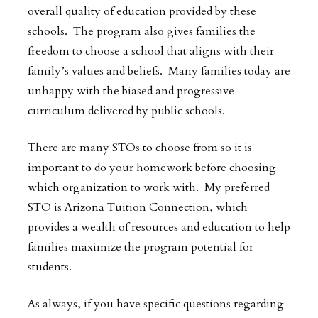
overall quality of education provided by these
schools. The program also gives families the
freedom to choose a school that aligns with their
family’s values and beliefs. Many families today are
unhappy with the biased and progressive
curriculum delivered by public schools.
There are many STOs to choose from so it is
important to do your homework before choosing
which organization to work with. My preferred
STO is Arizona Tuition Connection, which
provides a wealth of resources and education to help
families maximize the program potential for
students.
As always, if you have specific questions regarding