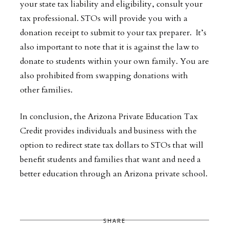
your state tax liability and eligibility, consult your
tax professional. STOs will provide you with a
donation receipt to submit to your tax preparer. It’s
also important to note that it is against the law to
donate to students within your own family. You are
also prohibited from swapping donations with
other families.
In conclusion, the Arizona Private Education Tax
Credit provides individuals and business with the
option to redirect state tax dollars to STOs that will
benefit students and families that want and need a
better education through an Arizona private school.
SHARE