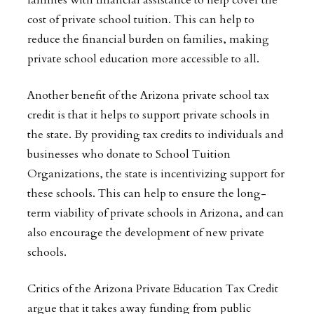
families with financial assistance to help cover the
cost of private school tuition. This can help to
reduce the financial burden on families, making
private school education more accessible to all.
Another benefit of the Arizona private school tax
credit is that it helps to support private schools in
the state. By providing tax credits to individuals and
businesses who donate to School Tuition
Organizations, the state is incentivizing support for
these schools. This can help to ensure the long-
term viability of private schools in Arizona, and can
also encourage the development of new private
schools.
Critics of the Arizona Private Education Tax Credit
argue that it takes away funding from public