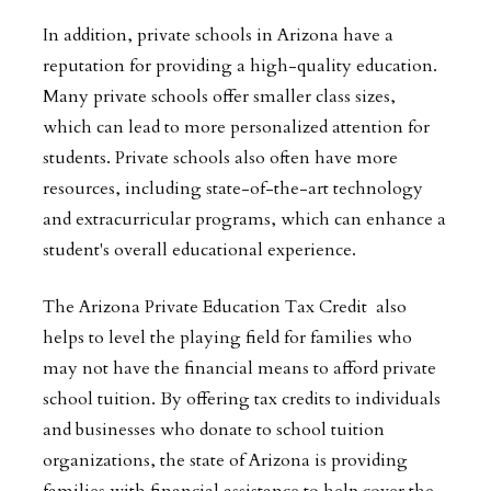
In addition, private schools in Arizona have a
reputation for providing a high-quality education.
Many private schools offer smaller class sizes,
which can lead to more personalized attention for
students. Private schools also often have more
resources, including state-of-the-art technology
and extracurricular programs, which can enhance a
student's overall educational experience.
The Arizona Private Education Tax Credit also
helps to level the playing field for families who
may not have the financial means to afford private
school tuition. By offering tax credits to individuals
and businesses who donate to school tuition
organizations, the state of Arizona is providing