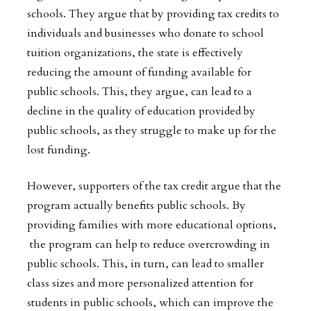
schools. They argue that by providing tax credits to
individuals and businesses who donate to school
tuition organizations, the state is effectively
reducing the amount of funding available for
public schools. This, they argue, can lead to a
decline in the quality of education provided by
public schools, as they struggle to make up for the
lost funding.
However, supporters of the tax credit argue that the
program actually benefits public schools. By
providing families with more educational options,
the program can help to reduce overcrowding in
public schools. This, in turn, can lead to smaller
class sizes and more personalized attention for
students in public schools, which can improve the