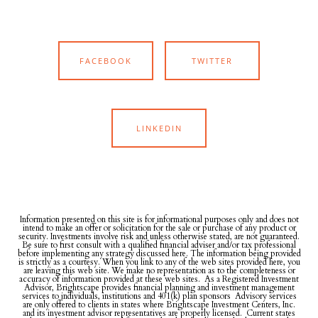
FACEBOOK
TWITTER
LINKEDIN
Information presented on this site is for informational purposes only and does not
intend to make an offer or solicitation for the sale or purchase of any product or
security. Investments involve risk and unless otherwise stated, are not guaranteed.
Be sure to first consult with a qualified financial adviser and/or tax professional
before implementing any strategy discussed here. The information being provided
is strictly as a courtesy. When you link to any of the web sites provided here, you
are leaving this web site. We make no representation as to the completeness or
accuracy of information provided at these web sites. As a Registered Investment
Advisor, Brightscape provides financial planning and investment management
services to individuals, institutions and 401(k) plan sponsors Advisory services
are only offered to clients in states where Brightscape Investment Centers, Inc.
and its investment advisor representatives are properly licensed. Current states