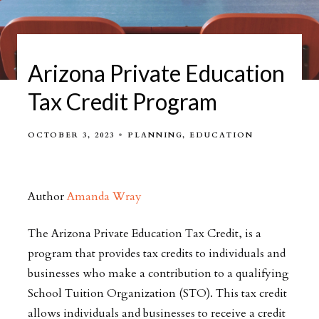
Arizona Private Education
Tax Credit Program
OCTOBER 3, 2023
PLANNING
EDUCATION
Author
Amanda Wray
The Arizona Private Education Tax Credit, is a
program that provides tax credits to individuals and
businesses who make a contribution to a qualifying
School Tuition Organization (STO). This tax credit
allows individuals and businesses to receive a credit