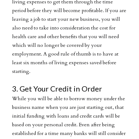
living expenses to get them through the time
period before they will become profitable. If you are
leaving a job to start your new business, you will
also need to take into consideration the cost for
health care and other benefits that you will need
which will no longer be covered by your
employment. A good rule of thumb is to have at
least six months of living expenses saved before
starting.
3. Get Your Credit in Order
While you will be able to borrow money under the
business name when you are just starting out, that
initial funding with loans and credit cards will be
based on your personal credit. Even after being
established for a time many banks will still consider