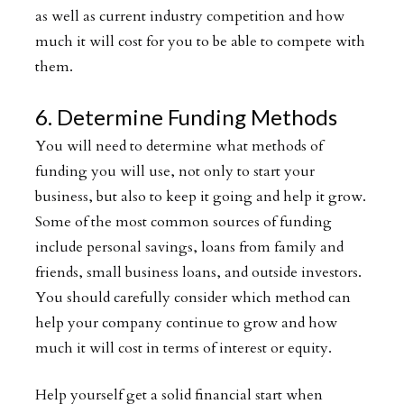
as well as current industry competition and how
much it will cost for you to be able to compete with
them.
6. Determine Funding Methods
You will need to determine what methods of
funding you will use, not only to start your
business, but also to keep it going and help it grow.
Some of the most common sources of funding
include personal savings, loans from family and
friends, small business loans, and outside investors.
You should carefully consider which method can
help your company continue to grow and how
much it will cost in terms of interest or equity.
Help yourself get a solid financial start when