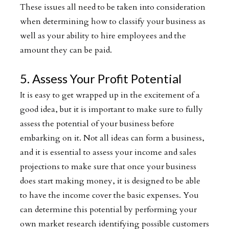
These issues all need to be taken into consideration
when determining how to classify your business as
well as your ability to hire employees and the
amount they can be paid.
5. Assess Your Profit Potential
It is easy to get wrapped up in the excitement of a
good idea, but it is important to make sure to fully
assess the potential of your business before
embarking on it. Not all ideas can form a business,
and it is essential to assess your income and sales
projections to make sure that once your business
does start making money, it is designed to be able
to have the income cover the basic expenses. You
can determine this potential by performing your
own market research identifying possible customers