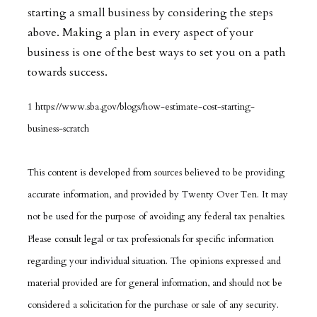
starting a small business by considering the steps
above. Making a plan in every aspect of your
business is one of the best ways to set you on a path
towards success.
1 https://www.sba.gov/blogs/how-estimate-cost-starting-
business-scratch
This content is developed from sources believed to be providing
accurate information, and provided by Twenty Over Ten. It may
not be used for the purpose of avoiding any federal tax penalties.
Please consult legal or tax professionals for specific information
regarding your individual situation. The opinions expressed and
material provided are for general information, and should not be
considered a solicitation for the purchase or sale of any security.