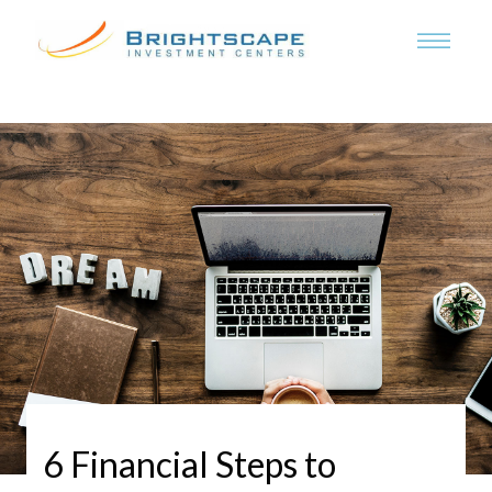
6 Financial Steps to