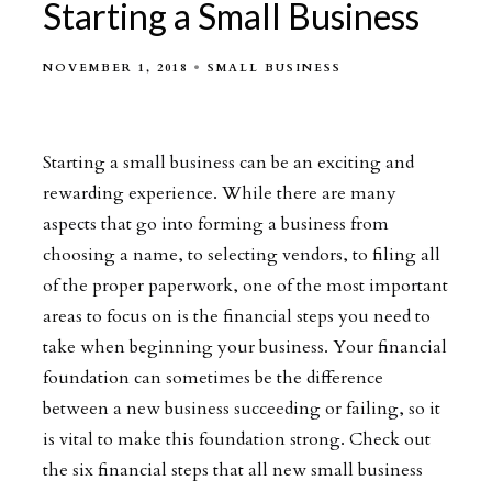
Starting a Small Business
NOVEMBER 1, 2018
SMALL BUSINESS
Starting a small business can be an exciting and
rewarding experience. While there are many
aspects that go into forming a business from
choosing a name, to selecting vendors, to filing all
of the proper paperwork, one of the most important
areas to focus on is the financial steps you need to
take when beginning your business. Your financial
foundation can sometimes be the difference
between a new business succeeding or failing, so it
is vital to make this foundation strong. Check out
the six financial steps that all new small business