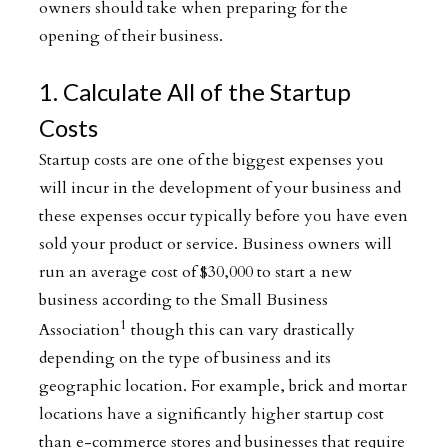
owners should take when preparing for the
opening of their business.
1. Calculate All of the Startup
Costs
Startup costs are one of the biggest expenses you
will incur in the development of your business and
these expenses occur typically before you have even
sold your product or service. Business owners will
run an average cost of $30,000 to start a new
business according to the Small Business
1
Association
though this can vary drastically
depending on the type of business and its
geographic location. For example, brick and mortar
locations have a significantly higher startup cost
than e-commerce stores and businesses that require