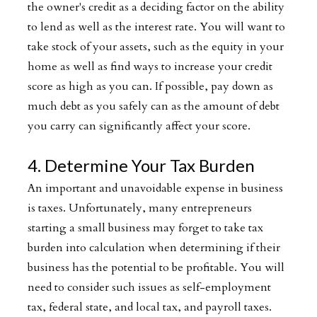
the owner's credit as a deciding factor on the ability
to lend as well as the interest rate. You will want to
take stock of your assets, such as the equity in your
home as well as find ways to increase your credit
score as high as you can. If possible, pay down as
much debt as you safely can as the amount of debt
you carry can significantly affect your score.
4. Determine Your Tax Burden
An important and unavoidable expense in business
is taxes. Unfortunately, many entrepreneurs
starting a small business may forget to take tax
burden into calculation when determining if their
business has the potential to be profitable. You will
need to consider such issues as self-employment
tax, federal state, and local tax, and payroll taxes.