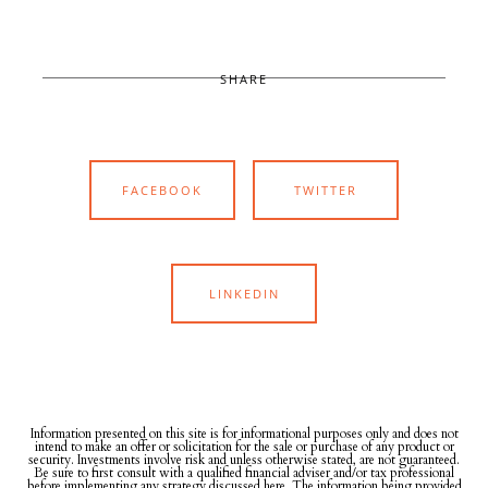
SHARE
FACEBOOK
TWITTER
LINKEDIN
Information presented on this site is for informational purposes only and does not
intend to make an offer or solicitation for the sale or purchase of any product or
security. Investments involve risk and unless otherwise stated, are not guaranteed.
Be sure to first consult with a qualified financial adviser and/or tax professional
before implementing any strategy discussed here. The information being provided