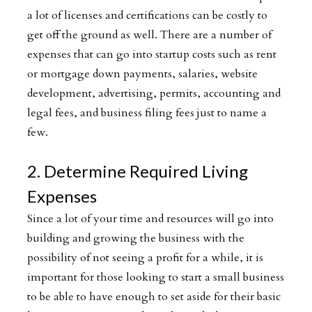
a lot of licenses and certifications can be costly to
get off the ground as well. There are a number of
expenses that can go into startup costs such as rent
or mortgage down payments, salaries, website
development, advertising, permits, accounting and
legal fees, and business filing fees just to name a
few.
2. Determine Required Living
Expenses
Since a lot of your time and resources will go into
building and growing the business with the
possibility of not seeing a profit for a while, it is
important for those looking to start a small business
to be able to have enough to set aside for their basic