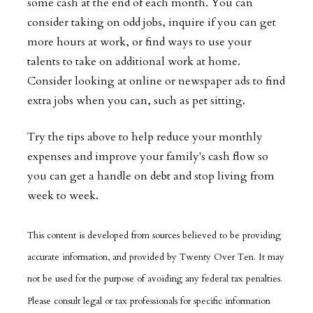
some cash at the end of each month. You can
consider taking on odd jobs, inquire if you can get
more hours at work, or find ways to use your
talents to take on additional work at home.
Consider looking at online or newspaper ads to find
extra jobs when you can, such as pet sitting.
Try the tips above to help reduce your monthly
expenses and improve your family's cash flow so
you can get a handle on debt and stop living from
week to week.
This content is developed from sources believed to be providing
accurate information, and provided by Twenty Over Ten. It may
not be used for the purpose of avoiding any federal tax penalties.
Please consult legal or tax professionals for specific information