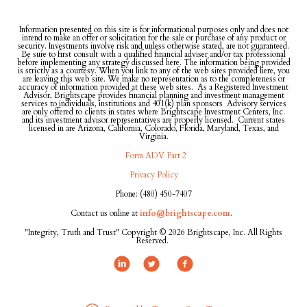
Information presented on this site is for informational purposes only and does not
intend to make an offer or solicitation for the sale or purchase of any product or
security. Investments involve risk and unless otherwise stated, are not guaranteed.
Be sure to first consult with a qualified financial adviser and/or tax professional
before implementing any strategy discussed here. The information being provided
is strictly as a courtesy. When you link to any of the web sites provided here, you
are leaving this web site. We make no representation as to the completeness or
accuracy of information provided at these web sites. As a Registered Investment
Advisor, Brightscape provides financial planning and investment management
services to individuals, institutions and 401(k) plan sponsors Advisory services
are only offered to clients in states where Brightscape Investment Centers, Inc.
and its investment advisor representatives are properly licensed. Current states
licensed in are Arizona, California, Colorado, Florida, Maryland, Texas, and
Virginia.
Form ADV Part 2
Privacy Policy
Phone: (480) 450-7407
Contact us online at
info@brightscape.com
.
"Integrity, Truth and Trust" Copyright © 2026 Brightscape, Inc. All Rights
Reserved.