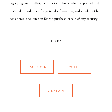
regarding your individual situation. The opinions expressed and
material provided are for general information, and should not be
considered a solicitation for the purchase or sale of any security.
SHARE
FACEBOOK
TWITTER
LINKEDIN