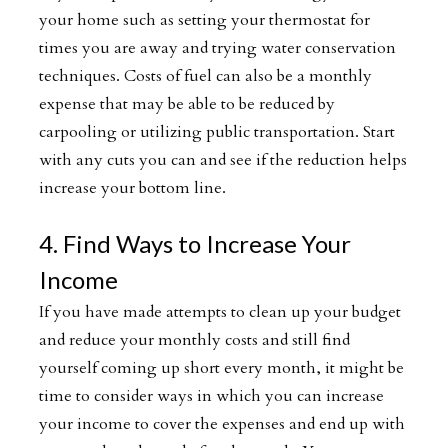
your home such as setting your thermostat for
times you are away and trying water conservation
techniques. Costs of fuel can also be a monthly
expense that may be able to be reduced by
carpooling or utilizing public transportation. Start
with any cuts you can and see if the reduction helps
increase your bottom line.
4. Find Ways to Increase Your
Income
If you have made attempts to clean up your budget
and reduce your monthly costs and still find
yourself coming up short every month, it might be
time to consider ways in which you can increase
your income to cover the expenses and end up with