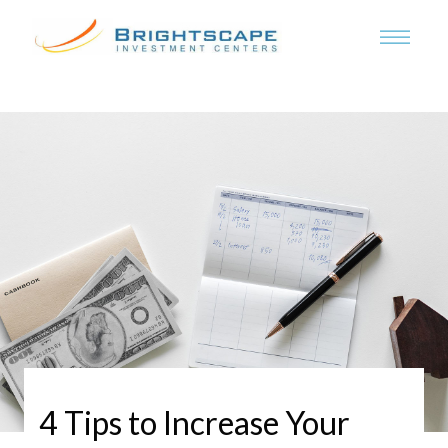
4 Tips to Increase Your