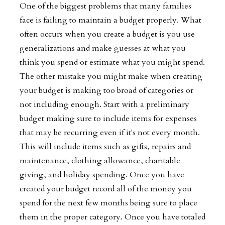
One of the biggest problems that many families
face is failing to maintain a budget properly. What
often occurs when you create a budget is you use
generalizations and make guesses at what you
think you spend or estimate what you might spend.
The other mistake you might make when creating
your budget is making too broad of categories or
not including enough. Start with a preliminary
budget making sure to include items for expenses
that may be recurring even if it's not every month.
This will include items such as gifts, repairs and
maintenance, clothing allowance, charitable
giving, and holiday spending. Once you have
created your budget record all of the money you
spend for the next few months being sure to place
them in the proper category. Once you have totaled