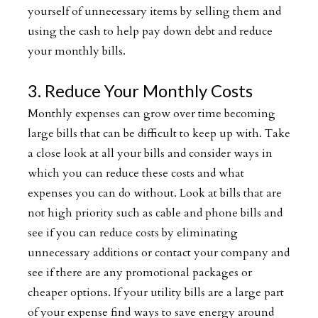
yourself of unnecessary items by selling them and
using the cash to help pay down debt and reduce
your monthly bills.
3. Reduce Your Monthly Costs
Monthly expenses can grow over time becoming
large bills that can be difficult to keep up with. Take
a close look at all your bills and consider ways in
which you can reduce these costs and what
expenses you can do without. Look at bills that are
not high priority such as cable and phone bills and
see if you can reduce costs by eliminating
unnecessary additions or contact your company and
see if there are any promotional packages or
cheaper options. If your utility bills are a large part
of your expense find ways to save energy around