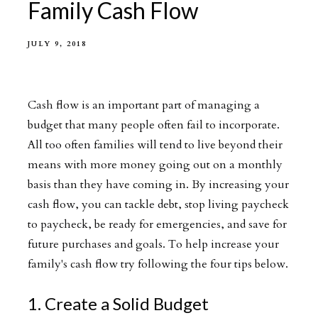
Family Cash Flow
JULY 9, 2018
Cash flow is an important part of managing a
budget that many people often fail to incorporate.
All too often families will tend to live beyond their
means with more money going out on a monthly
basis than they have coming in. By increasing your
cash flow, you can tackle debt, stop living paycheck
to paycheck, be ready for emergencies, and save for
future purchases and goals. To help increase your
family's cash flow try following the four tips below.
1. Create a Solid Budget