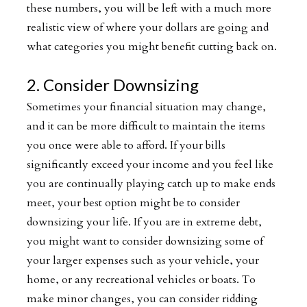
these numbers, you will be left with a much more
realistic view of where your dollars are going and
what categories you might benefit cutting back on.
2. Consider Downsizing
Sometimes your financial situation may change,
and it can be more difficult to maintain the items
you once were able to afford. If your bills
significantly exceed your income and you feel like
you are continually playing catch up to make ends
meet, your best option might be to consider
downsizing your life. If you are in extreme debt,
you might want to consider downsizing some of
your larger expenses such as your vehicle, your
home, or any recreational vehicles or boats. To
make minor changes, you can consider ridding